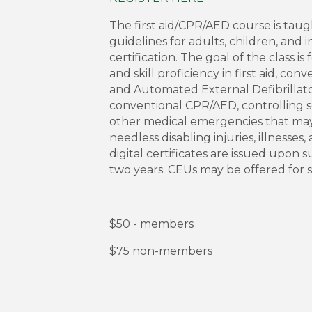
The first aid/CPR/AED course is taug
guidelines for adults, children, and 
certification. The goal of the class 
and skill proficiency in first aid, c
and Automated External Defibrillator 
conventional CPR/AED, controlling s
other medical emergencies that may
needless disabling injuries, illnesse
digital certificates are issued upon s
two years. CEUs may be offered for s
$50 - members
$75 non-members