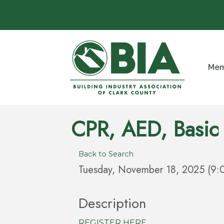
Mem
CPR, AED, Basic 
Back to Search
Tuesday, November 18, 2025 (9:
Description
REGISTER HERE