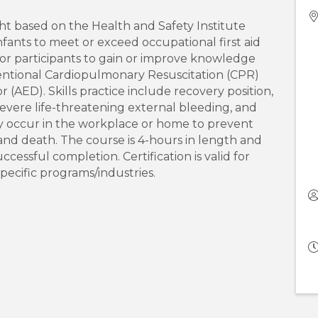
ht based on the Health and Safety Institute
infants to meet or exceed occupational first aid
is for participants to gain or improve knowledge
onventional Cardiopulmonary Resuscitation (CPR)
(AED). Skills practice include recovery position,
evere life-threatening external bleeding, and
 occur in the workplace or home to prevent
s, and death. The course is 4-hours in length and
uccessful completion. Certification is valid for
pecific programs/industries.