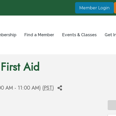
Member Login
bership
Find a Member
Events & Classes
Get I
First Aid
00 AM - 11:00 AM) (
PST
)