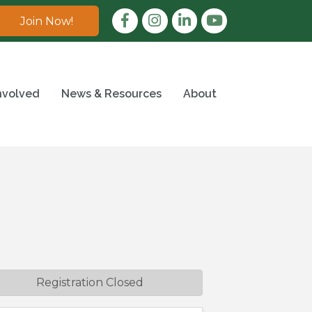
Facebook
Instagram
LinkedIn
Join Now!
nvolved
News & Resources
About
Registration Closed