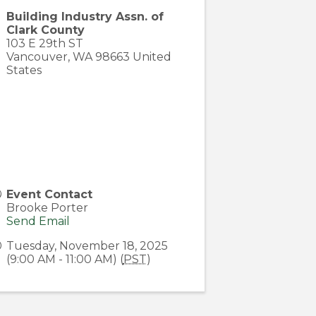
Building Industry Assn. of
Clark County
103 E 29th ST
Vancouver
,
WA
98663
United
States
Event Contact
Brooke Porter
Send Email
Tuesday, November 18, 2025
(9:00 AM - 11:00 AM) (
PST
)