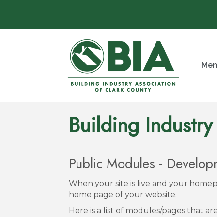
Mem
Building Industry
Public Modules - Develo
When your site is live and your homepa
home page of your website.
Here is a list of modules/pages that a