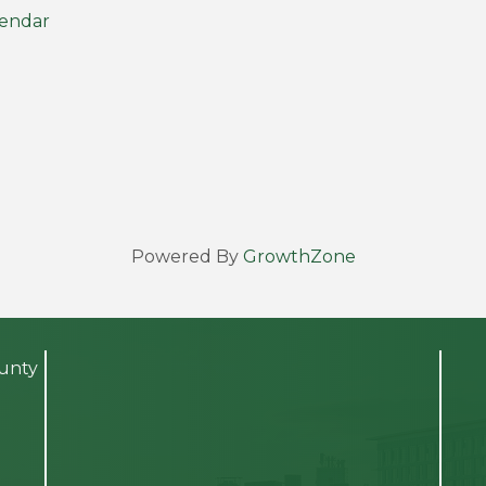
lendar
Powered By
GrowthZone
ounty