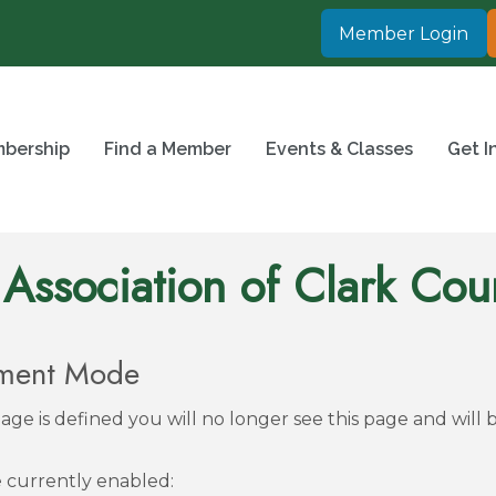
Member Login
bership
Find a Member
Events & Classes
Get I
 Association of Clark Cou
pment Mode
ge is defined you will no longer see this page and will 
re currently enabled: