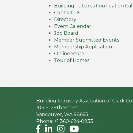
Building Futures Foundation Ca
Contact Us
Directory
Event Calendar
Job Board
Member Submitted Events
Membership Application
Online Store
Tour of Homes
Building Industry Association of Clark C
103 E. 29th Street
Vancouver, WA 98663
Phone: +1 360-694-0933
Facebook
LinkedIn
Instagram