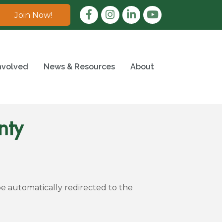
Facebook
Instagram
LinkedIn
Join Now!
nvolved
News & Resources
About
nty
be automatically redirected to the