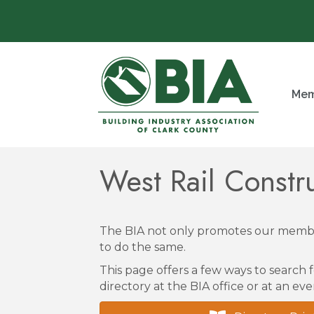
Mem
West Rail Constr
The BIA not only promotes our membe
to do the same.
This page offers a few ways to search f
directory at the BIA office or at an eve