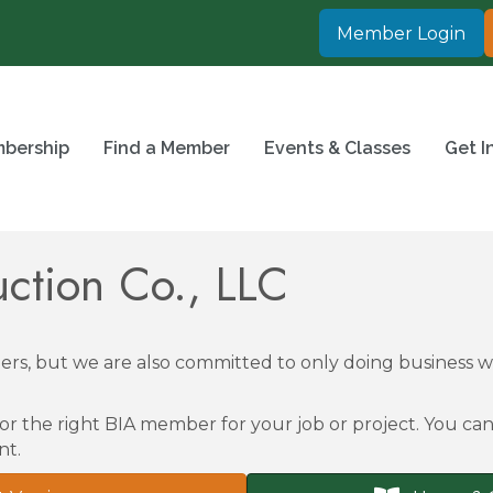
Member Login
bership
Find a Member
Events & Classes
Get I
uction Co., LLC
rs, but we are also committed to only doing business
or the right BIA member for your job or project. You can 
nt.