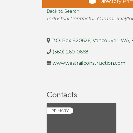
Directory Prin
Back to Search
Categories
Industrial Contractor
Commercial/Ind
P.O. Box 820626
,
Vancouver
,
WA
,
(360) 260-0668
www.westrailconstruction.com
Contacts
PRIMARY