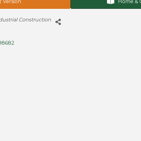
t Version
Home & 
ustrial Construction
98682