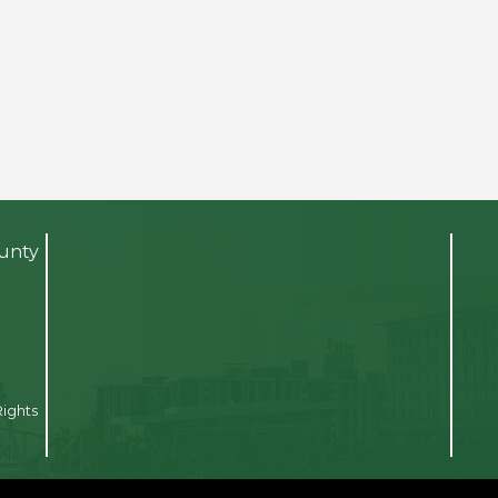
ounty
Rights