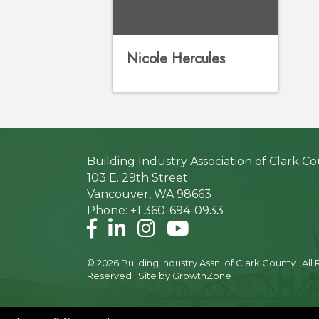
Nicole Hercules
Building Industry Association of Clark C
103 E. 29th Street
Vancouver, WA 98663
Phone: +1 360-694-0933
Facebook
LinkedIn
Instagram
©
2026
Building Industry Assn. of Clark County.
All 
Reserved | Site by
GrowthZone