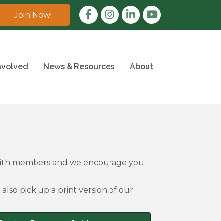
Facebook
Instagram
LinkedIn
Join Now!
nvolved
News & Resources
About
 with members and we encourage you
also pick up a print version of our