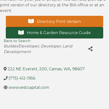
print version of our directory at the BIA office or at an
event.
Directory Print Version
Home & Garden Resource Guide
Back to Search
Categories
Builder/Developer
Developer
Land
Development
222 NE Everett, 200
,
Camas
,
WA
,
98607
(775) 412-1956
www.vestcapital.com