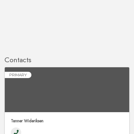
Contacts
PRIMARY
Tanner Wideriksen