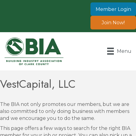
Member Login
Join Now!
Menu
VestCapital, LLC
The BIA not only promotes our members, but we are
also committed to only doing business with members
and we encourage you to do the same.
This page offers a few ways to search for the right BIA
member for your job or project. You can also pick up a