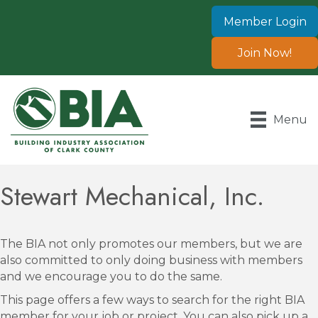
Member Login
Join Now!
Menu
Stewart Mechanical, Inc.
The BIA not only promotes our members, but we are
also committed to only doing business with members
and we encourage you to do the same.
This page offers a few ways to search for the right BIA
member for your job or project. You can also pick up a