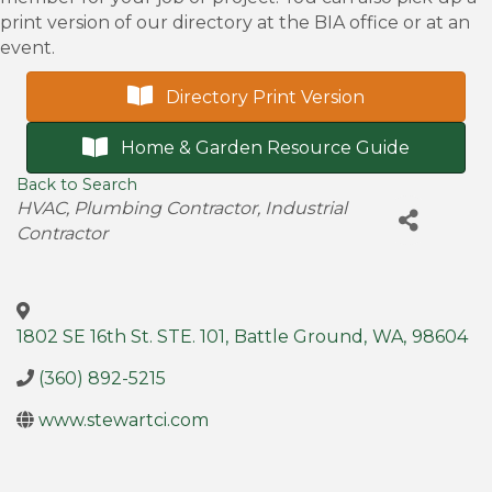
print version of our directory at the BIA office or at an
event.
Directory Print Version
Home & Garden Resource Guide
Back to Search
Categories
HVAC
Plumbing Contractor
Industrial
Contractor
1802 SE 16th St. STE. 101
,
Battle Ground
,
WA
,
98604
(360) 892-5215
www.stewartci.com