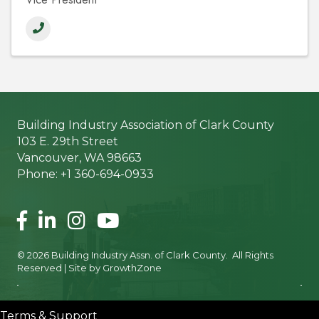
Building Industry Association of Clark County
103 E. 29th Street
Vancouver, WA 98663
Phone: +1 360-694-0933
Facebook
LinkedIn
Instagram
©
2026
Building Industry Assn. of Clark County.
All Rights
Reserved | Site by
GrowthZone
Terms & Support