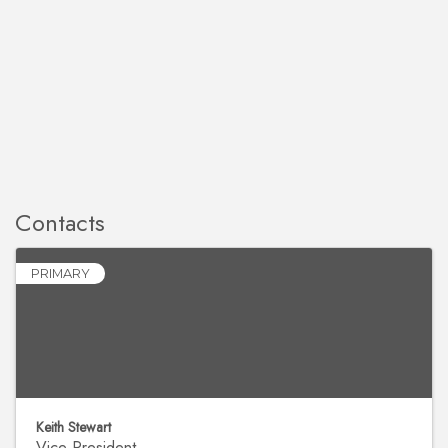
Contacts
PRIMARY
Keith Stewart
Vice President