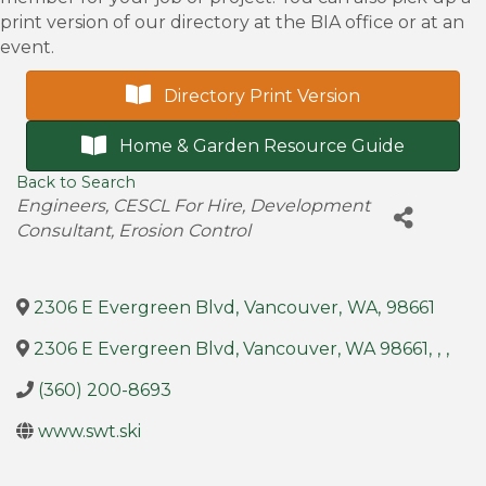
print version of our directory at the BIA office or at an
event.
Directory Print Version
Home & Garden Resource Guide
Back to Search
Categories
Engineers
CESCL For Hire
Development
Consultant
Erosion Control
2306 E Evergreen Blvd
,
Vancouver
,
WA
,
98661
2306 E Evergreen Blvd, Vancouver, WA 98661
,
,
,
(360) 200-8693
www.swt.ski