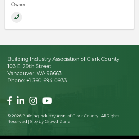
Owner
Building Industry Association of Clark County
103 E. 29th Street
Vancouver, WA 98663
Phone: +1 360-694-0933
Facebook
LinkedIn
Instagram
©
2026
Building Industry Assn. of Clark County.
All Rights
Reserved | Site by
GrowthZone