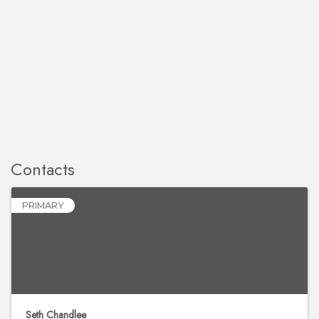
Contacts
PRIMARY
Seth Chandlee