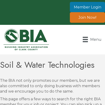
Member Login
Join Now!
Menu
Soil & Water Technologies
The BIA not only promotes our members, but we are
also committed to only doing business with members
and we encourage you to do the same.
This page offers a few ways to search for the right BIA
member for your job or project. You can also pick up a