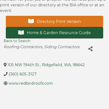
print version of our directory at the BIA office or at an
event.
Directory Print Version
Home & Garden Resource Guide
Back to Search
Categories
Roofing Contractors
Siding Contractors
105 NW 194th St.
,
Ridgefield
,
WA
,
98642
(360) 605-3127
www.redbirdroofs.com