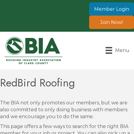
Member Login
Join Now!
Menu
RedBird Roofing
The BIA not only promotes our members, but we are
also committed to only doing business with members
and we encourage you to do the same.
This page offers a few ways to search for the right BIA
member for your job or project. You can also pick up a