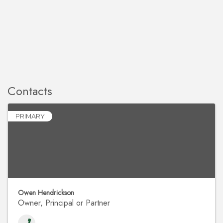
Contacts
PRIMARY
Owen Hendrickson
Owner, Principal or Partner