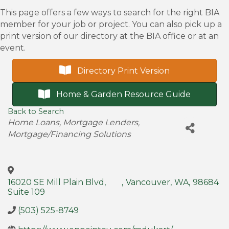
This page offers a few ways to search for the right BIA
member for your job or project. You can also pick up a
print version of our directory at the BIA office or at an
event.
Directory Print Version
Home & Garden Resource Guide
Back to Search
Categories
Home Loans
Mortgage Lenders
Mortgage/Financing Solutions
16020 SE Mill Plain Blvd,
,
Vancouver
,
WA
,
98684
Suite 109
(503) 525-8749