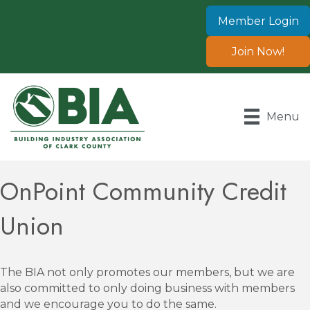
Member Login
Join Now!
Menu
OnPoint Community Credit
Union
The BIA not only promotes our members, but we are
also committed to only doing business with members
and we encourage you to do the same.