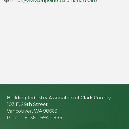
https://www.onpointcu.com/mdukart/
Building Industry Association of Clark County
103 E. 29th Street
Vancouver, WA 98663
Phone: +1 360-694-0933