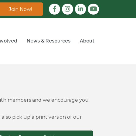
Facebook
Instagram
LinkedIn
Join Now!
nvolved
News & Resources
About
 with members and we encourage you
also pick up a print version of our