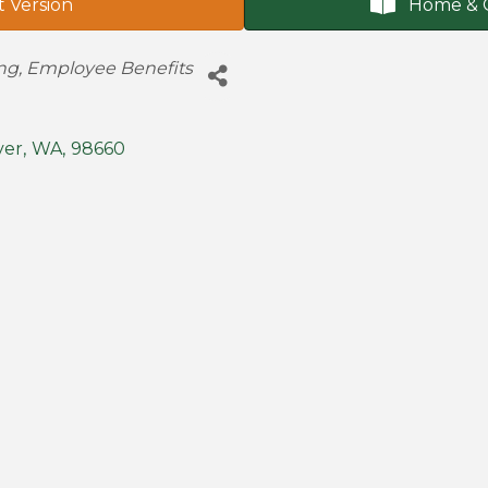
t Version
Home & 
ing
Employee Benefits
ver
,
WA
,
98660