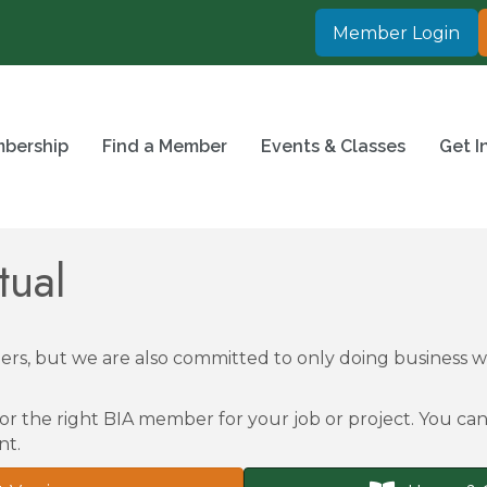
Member Login
bership
Find a Member
Events & Classes
Get I
tual
rs, but we are also committed to only doing business
or the right BIA member for your job or project. You can 
nt.