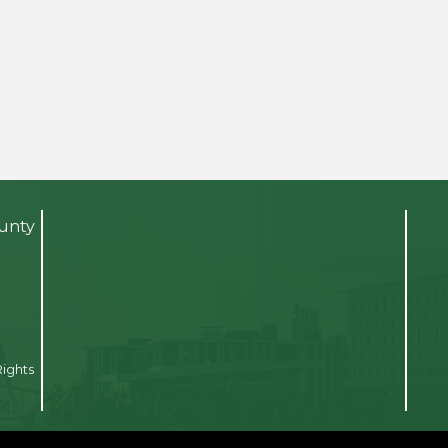
ounty
Rights