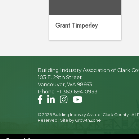
Grant Timperley
Building Industry Association of Clark C
103 E. 29th Street
Vancouver, WA 98663
Phone: +1 360-694-0933
Facebook
LinkedIn
Instagram
©
2026
Building Industry Assn. of Clark County.
All 
Reserved | Site by
GrowthZone