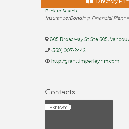
Directory Prin
Back to Search
Categories
Insurance/Bonding
Financial Plann
805 Broadway St Ste 605
,
Vancou
(360) 907-2442
http://granttimperley.nm.com
Contacts
PRIMARY