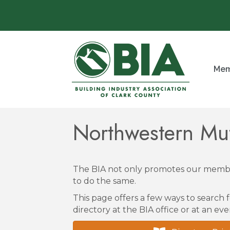
Mem
Northwestern Mu
The BIA not only promotes our membe
to do the same.
This page offers a few ways to search f
directory at the BIA office or at an eve