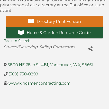
print version of our directory at the BIA office or at an
event.
Directory Print Version
Home & Garden Resource Guide
Back to Search
Categories
Stucco/Plastering
Siding Contractors
3800 NE 68th St #B1
,
Vancouver
,
WA
,
98661
(360) 750-0299
www.kingsmencontracting.com