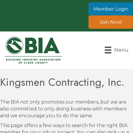
Member Login
Join Now!
Menu
Kingsmen Contracting, Inc.
The BIA not only promotes our members, but we are
also committed to only doing business with members
and we encourage you to do the same.
This page offers a few ways to search for the right BIA
member for your job or project. You can also pick up a