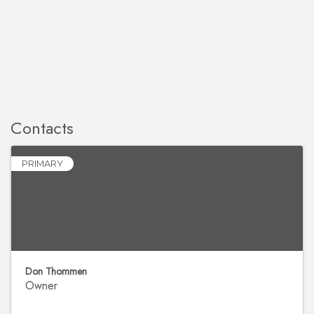
Contacts
PRIMARY
Don Thommen
Owner