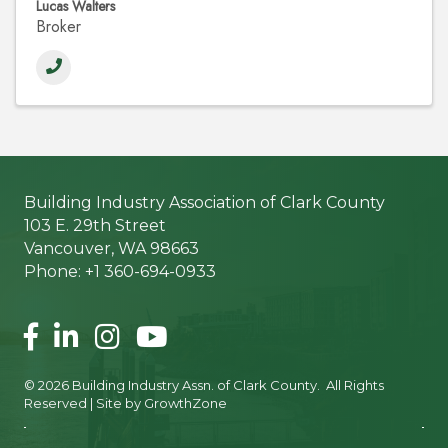
Lucas Walters
Broker
Building Industry Association of Clark County
103 E. 29th Street
Vancouver, WA 98663
Phone: +1 360-694-0933
Facebook
LinkedIn
Instagram
©
2026
Building Industry Assn. of Clark County.
All Rights
Reserved | Site by
GrowthZone