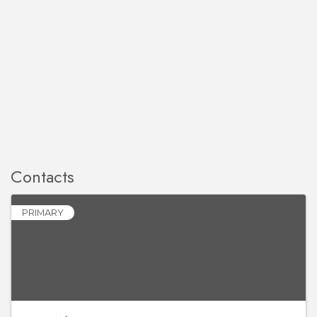
Contacts
PRIMARY