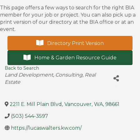
This page offers a few ways to search for the right BIA
member for your job or project. You can also pick up a
print version of our directory at the BIA office or at an
event.
Directory Print Version
Home & Garden Resource Guide
Back to Search
Categories
Land Development
Consulting
Real
Estate
2211 E. Mill Plain Blvd
,
Vancouver
,
WA
,
98661
(503) 544-3597
https://lucaswalters.kw.com/