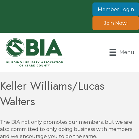
Member Login
Join Now!
Menu
Keller Williams/Lucas
Walters
The BIA not only promotes our members, but we are
also committed to only doing business with members
and we encourage you to do the same.