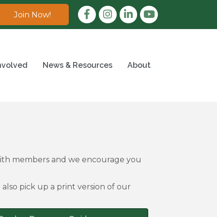
Facebook
Instagram
LinkedIn
Join Now!
nvolved
News & Resources
About
 with members and we encourage you
also pick up a print version of our