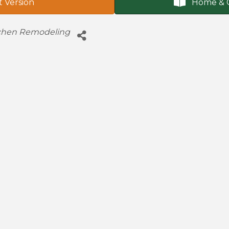
t Version
Home & 
chen Remodeling