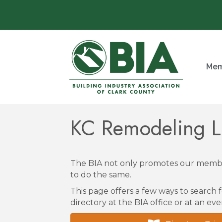
Mem
KC Remodeling 
The BIA not only promotes our membe
to do the same.
This page offers a few ways to search f
directory at the BIA office or at an eve