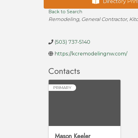
Directory Prin
Back to Search
Categories
Remodeling
General Contractor
Kit
(503) 737-5140
https://kcremodelingnw.com/
Contacts
PRIMARY
Mason Keeler