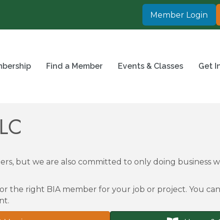
Member Login
bership
Find a Member
Events & Classes
Get I
LLC
rs, but we are also committed to only doing business
or the right BIA member for your job or project. You can 
nt.