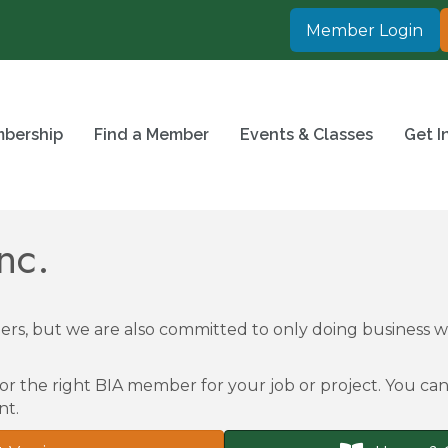
Member Login
bership
Find a Member
Events & Classes
Get I
nc.
rs, but we are also committed to only doing business
or the right BIA member for your job or project. You can 
nt.