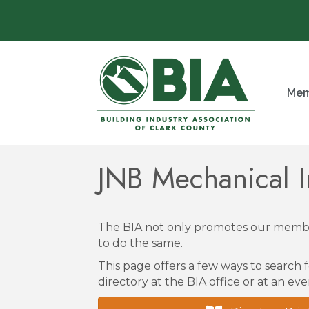
Mem
JNB Mechanical I
The BIA not only promotes our membe
to do the same.
This page offers a few ways to search f
directory at the BIA office or at an eve