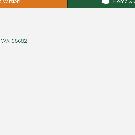
t Version
Home & 
WA
,
98682