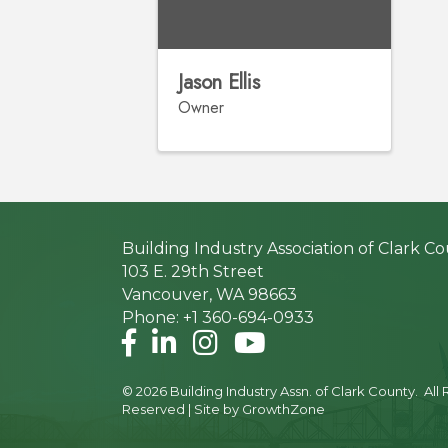
Jason Ellis
Owner
Building Industry Association of Clark C
103 E. 29th Street
Vancouver, WA 98663
Phone: +1 360-694-0933
Facebook
LinkedIn
Instagram
©
2026
Building Industry Assn. of Clark County.
All 
Reserved | Site by
GrowthZone