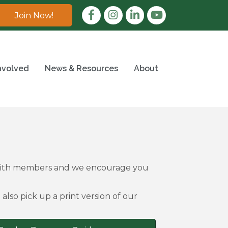
Facebook
Instagram
LinkedIn
Join Now!
nvolved
News & Resources
About
 with members and we encourage you
also pick up a print version of our