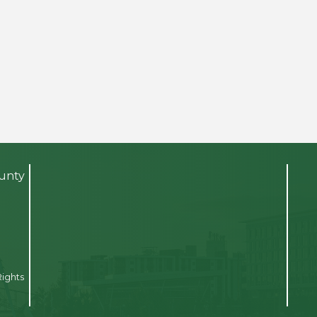
ounty
Rights