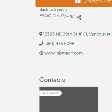
Directory Prin
Back to Search
Categories
HVAC
Gas Piping
12323 NE 99th St #101
,
Vancouver
,
(360) 936-5098
www.jnbmech.com
Contacts
PRIMARY