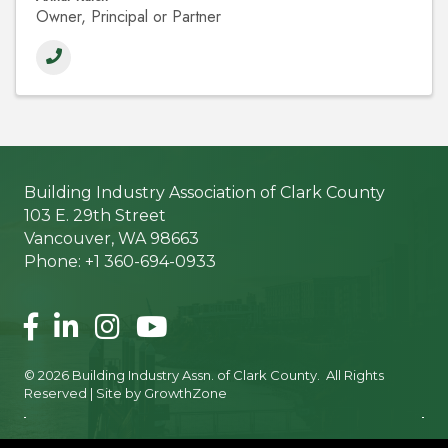
Owner, Principal or Partner
Building Industry Association of Clark County
103 E. 29th Street
Vancouver, WA 98663
Phone: +1 360-694-0933
Facebook
LinkedIn
Instagram
©
2026
Building Industry Assn. of Clark County.
All Rights
Reserved | Site by
GrowthZone