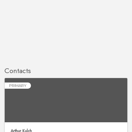
Contacts
PRIMARY
Arthur Kulch