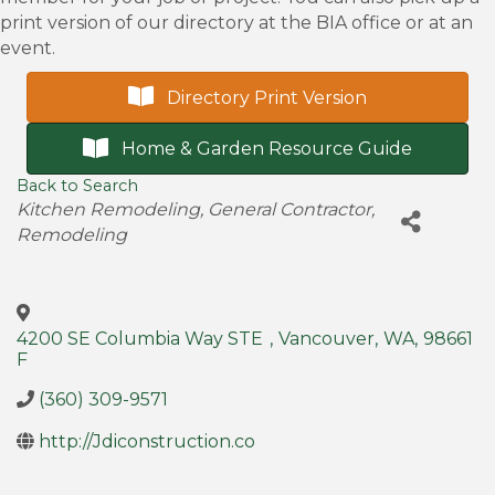
print version of our directory at the BIA office or at an
event.
Directory Print Version
Home & Garden Resource Guide
Back to Search
Categories
Kitchen Remodeling
General Contractor
Remodeling
4200 SE Columbia Way STE
,
Vancouver
,
WA
,
98661
F
(360) 309-9571
http://Jdiconstruction.co