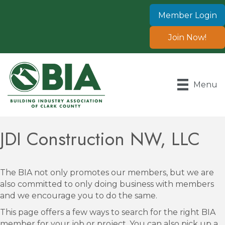
Member Login
Join Now!
Menu
JDI Construction NW, LLC
The BIA not only promotes our members, but we are
also committed to only doing business with members
and we encourage you to do the same.
This page offers a few ways to search for the right BIA
member for your job or project. You can also pick up a