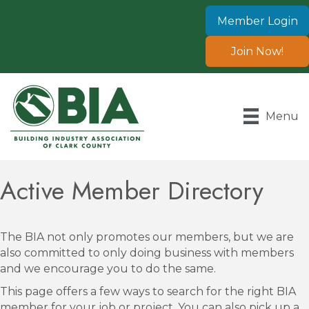
Member Login
Join Now!
Menu
Active Member Directory
The BIA not only promotes our members, but we are
also committed to only doing business with members
and we encourage you to do the same.
This page offers a few ways to search for the right BIA
member for your job or project. You can also pick up a