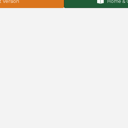
t Version
Home & 