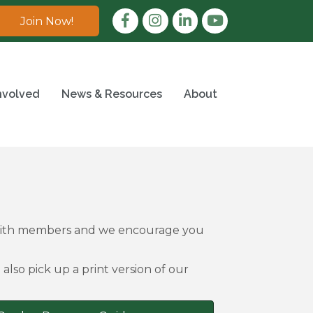
Facebook
Instagram
LinkedIn
Join Now!
nvolved
News & Resources
About
 with members and we encourage you
also pick up a print version of our