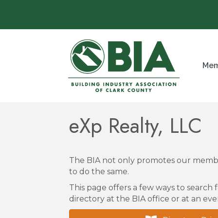
Mem
eXp Realty, LLC
The BIA not only promotes our membe
to do the same.
This page offers a few ways to search f
directory at the BIA office or at an eve