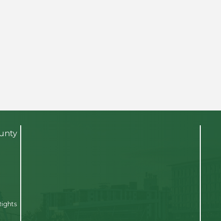
ounty
Rights