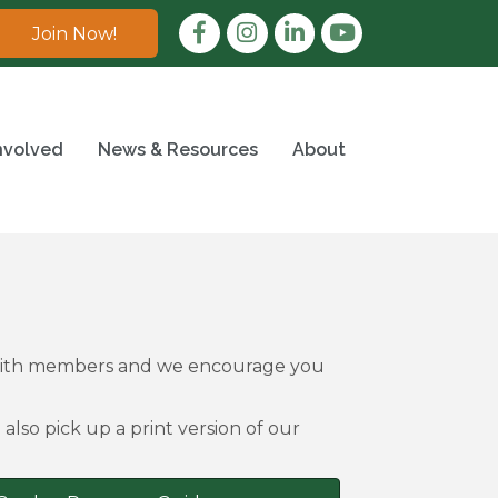
Facebook
Instagram
LinkedIn
Join Now!
nvolved
News & Resources
About
 with members and we encourage you
also pick up a print version of our