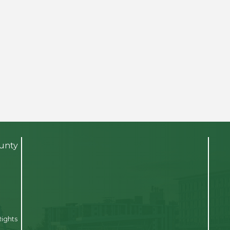
ounty
Rights