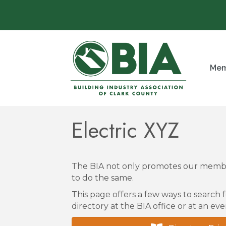
Mem
Electric XYZ
The BIA not only promotes our membe
to do the same.
This page offers a few ways to search f
directory at the BIA office or at an eve