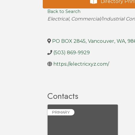
Directory Prin
Back to Search
Categories
Electrical
Commercial/Industrial Con
PO BOX 2845
,
Vancouver
,
WA
,
98
(503) 869-9929
https://electricxyz.com/
Contacts
PRIMARY