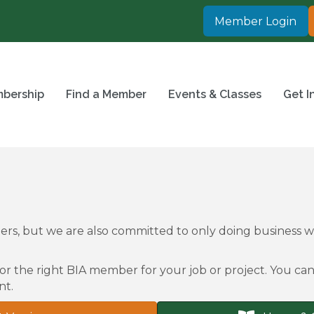
Member Login
bership
Find a Member
Events & Classes
Get I
rs, but we are also committed to only doing business
or the right BIA member for your job or project. You can 
nt.