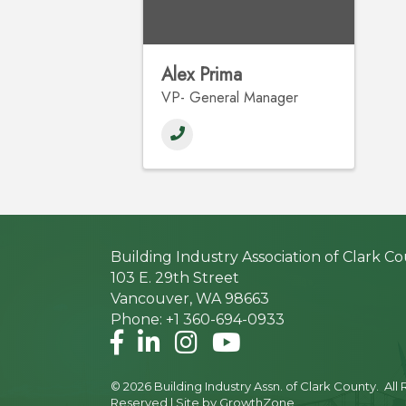
Alex Prima
VP- General Manager
Building Industry Association of Clark C
103 E. 29th Street
Vancouver, WA 98663
Phone: +1 360-694-0933
Facebook
LinkedIn
Instagram
©
2026
Building Industry Assn. of Clark County.
All 
Reserved | Site by
GrowthZone