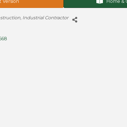
t Version
Home & 
struction
Industrial Contractor
668