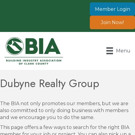
Member Login
Join Now!
Menu
Dubyne Realty Group
The BIA not only promotes our members, but we are
also committed to only doing business with members
and we encourage you to do the same.
This page offers a few ways to search for the right BIA
member for your job or project. You can also pick up a