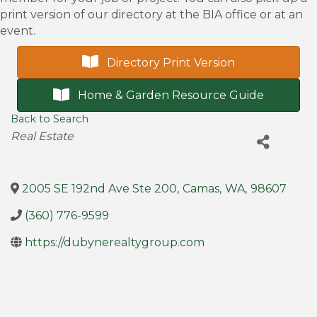
print version of our directory at the BIA office or at an
event.
Directory Print Version
Home & Garden Resource Guide
Back to Search
Categories
Real Estate
2005 SE 192nd Ave Ste 200
,
Camas
,
WA
,
98607
(360) 776-9599
https://dubynerealtygroup.com