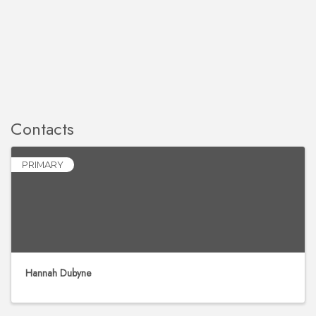
Contacts
PRIMARY
Hannah Dubyne