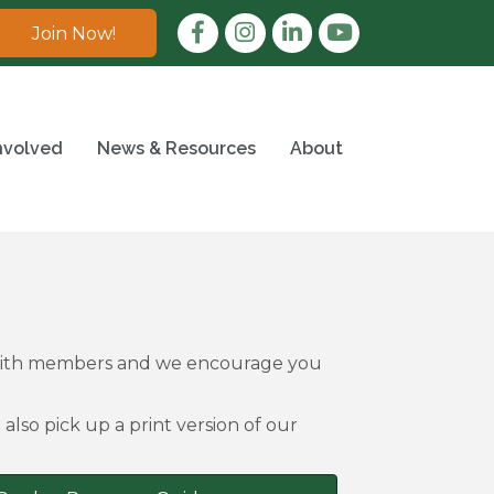
Facebook
Instagram
LinkedIn
Join Now!
nvolved
News & Resources
About
 with members and we encourage you
also pick up a print version of our