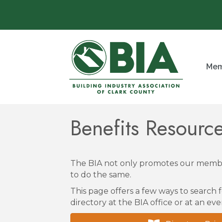
Mem
Benefits Resour
The BIA not only promotes our membe
to do the same.
This page offers a few ways to search f
directory at the BIA office or at an eve