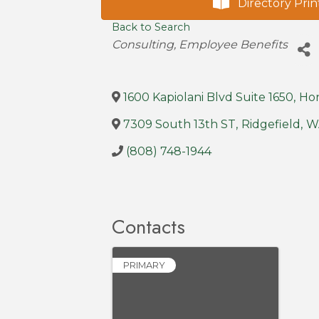
Directory Prin
Back to Search
Categories
Consulting
Employee Benefits
1600 Kapiolani Blvd Suite 1650
,
Ho
7309 South 13th ST
,
Ridgefield
,
W
(808) 748-1944
Contacts
PRIMARY