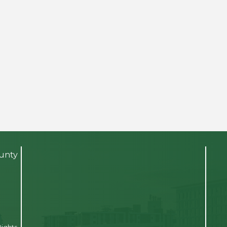
ounty