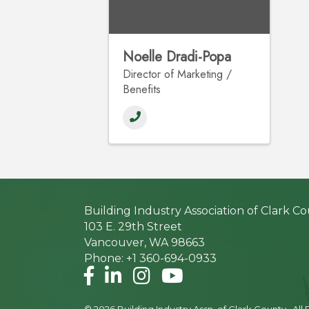
Noelle Dradi-Popa
Director of Marketing /
Benefits
Building Industry Association of Clark C
103 E. 29th Street
Vancouver, WA 98663
Phone: +1 360-694-0933
Facebook
LinkedIn
Instagram