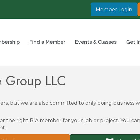
Member Login
bership
Find a Member
Events & Classes
Get I
ce Group LLC
rs, but we are also committed to only doing business
or the right BIA member for your job or project. You can 
nt.