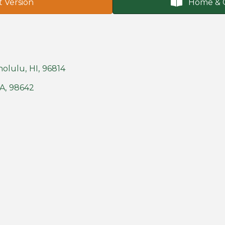
t Version
Home & 
nolulu
,
HI
,
96814
A
,
98642