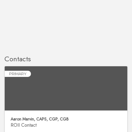
Contacts
PRIMARY
Aaron Marvin, CAPS, CGP, CGB
ROII Contact