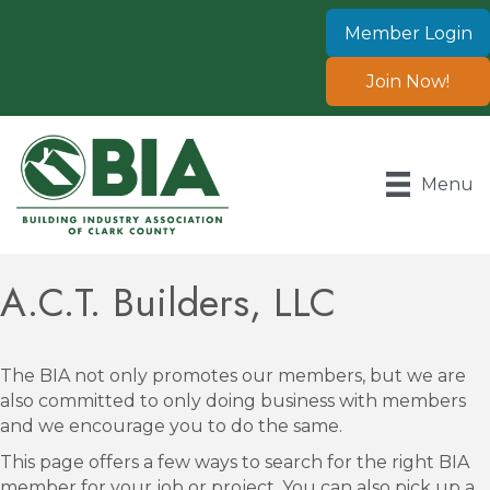
Member Login
Join Now!
Menu
A.C.T. Builders, LLC
The BIA not only promotes our members, but we are
also committed to only doing business with members
and we encourage you to do the same.
This page offers a few ways to search for the right BIA
member for your job or project. You can also pick up a