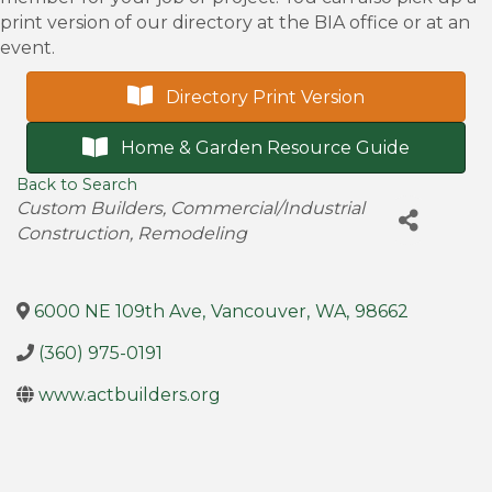
print version of our directory at the BIA office or at an
event.
Directory Print Version
Home & Garden Resource Guide
Back to Search
Categories
Custom Builders
Commercial/Industrial
Construction
Remodeling
6000 NE 109th Ave
,
Vancouver
,
WA
,
98662
(360) 975-0191
www.actbuilders.org