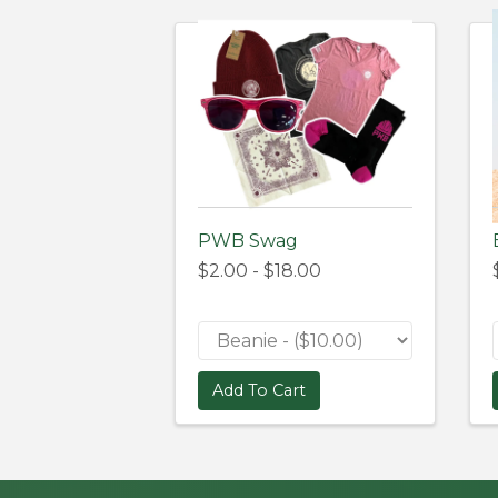
PWB Swag
$2.00 - $18.00
Add To Cart