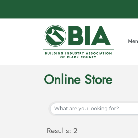
Mem
Online Store
Results: 2