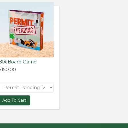
BIA Board Game
$150.00
Add To Cart