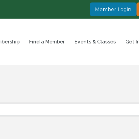
Member Login
bership
Find a Member
Events & Classes
Get I