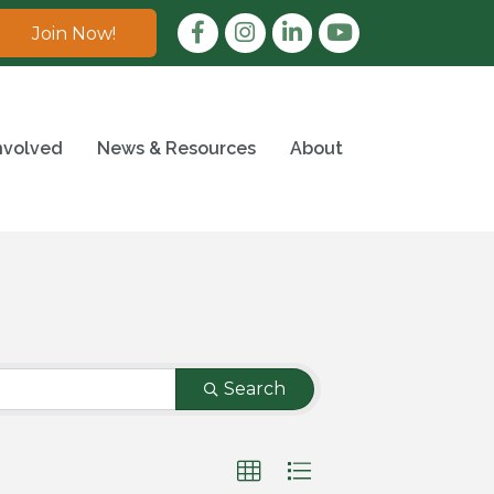
Facebook
Instagram
LinkedIn
Join Now!
nvolved
News & Resources
About
Search