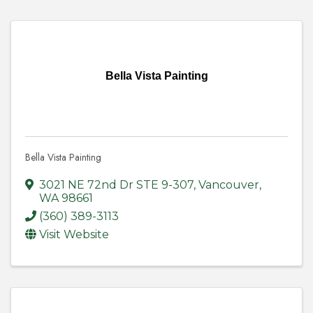
Bella Vista Painting
Bella Vista Painting
3021 NE 72nd Dr STE 9-307
,
Vancouver
,
WA
98661
(360) 389-3113
Visit Website