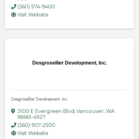
(360) 574-9400
Visit Website
Desgrosellier Development, Inc.
Desgrosellier Development, Inc.
3100 E Evergreen Blvd
,
Vancouver
,
WA
98661-4927
(360) 907-2500
Visit Website