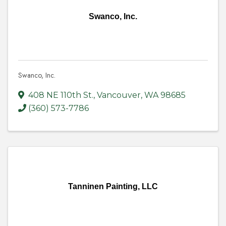
Swanco, Inc.
Swanco, Inc.
408 NE 110th St.
,
Vancouver
,
WA
98685
(360) 573-7786
Tanninen Painting, LLC