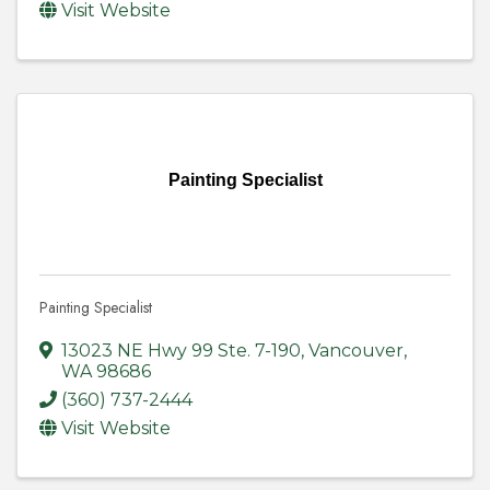
Visit Website
Painting Specialist
Painting Specialist
13023 NE Hwy 99 Ste. 7-190
,
Vancouver
,
WA
98686
(360) 737-2444
Visit Website