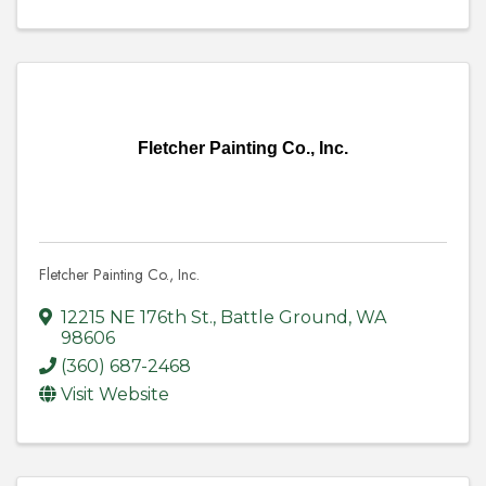
Fletcher Painting Co., Inc.
Fletcher Painting Co., Inc.
12215 NE 176th St.
,
Battle Ground
,
WA
98606
(360) 687-2468
Visit Website