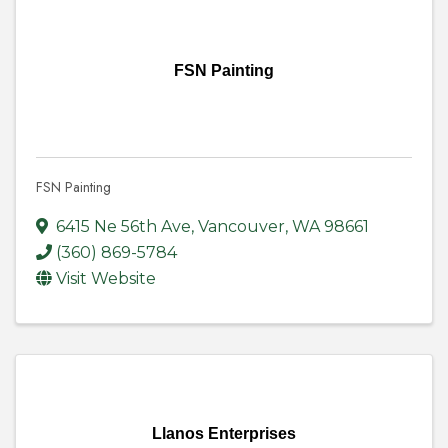
FSN Painting
FSN Painting
6415 Ne 56th Ave
,
Vancouver
,
WA
98661
(360) 869-5784
Visit Website
Llanos Enterprises