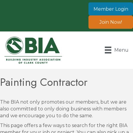
Member Login
Join Now!
Menu
Painting Contractor
The BIA not only promotes our members, but we are
also committed to only doing business with members
and we encourage you to do the same.
This page offers a few ways to search for the right BIA
member for your job or project. You can also pick up a