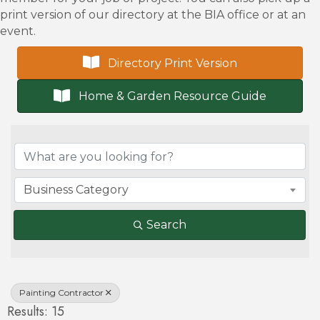
print version of our directory at the BIA office or at an
event.
Directory Print Version
Home & Garden Resource Guide
{Directory Results}
Business Category
Search
Painting Contractor
Results: 15