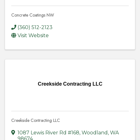
Concrete Coatings NW
(360) 512-2123
Visit Website
Creekside Contracting LLC
Creekside Contracting LLC
1087 Lewis River Rd #168
,
Woodland
,
WA
98674