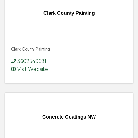
Clark County Painting
Clark County Painting
3602549691
Visit Website
Concrete Coatings NW