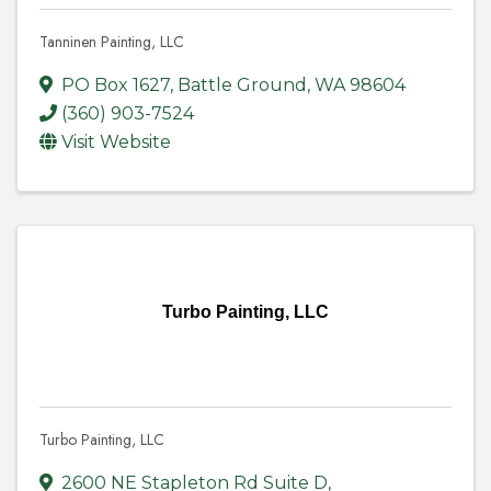
Tanninen Painting, LLC
PO Box 1627
,
Battle Ground
,
WA
98604
(360) 903-7524
Visit Website
Turbo Painting, LLC
Turbo Painting, LLC
2600 NE Stapleton Rd Suite D
,