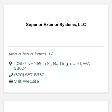
Superior Exterior Systems, LLC
Superior Exterior Systems, LLC
10807 NE 269th St
,
Battleground
,
WA
98604
(360) 687-8936
Visit Website