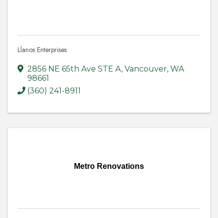
Llanos Enterprises
2856 NE 65th Ave STE A
,
Vancouver
,
WA
98661
(360) 241-8911
Metro Renovations