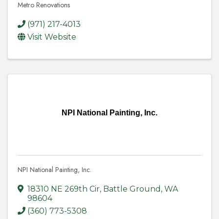
Metro Renovations
(971) 217-4013
Visit Website
NPI National Painting, Inc.
NPI National Painting, Inc.
18310 NE 269th Cir
,
Battle Ground
,
WA
98604
(360) 773-5308