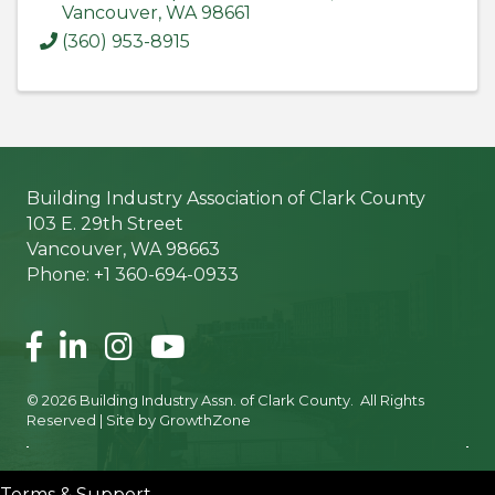
Vancouver
,
WA
98661
(360) 953-8915
Building Industry Association of Clark County
103 E. 29th Street
Vancouver, WA 98663
Phone: +1 360-694-0933
Facebook
LinkedIn
Instagram
©
2026
Building Industry Assn. of Clark County.
All Rights
Reserved | Site by
GrowthZone
Terms & Support