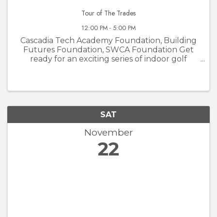
Tour of The Trades
12:00 PM - 5:00 PM
Cascadia Tech Academy Foundation, Building
Futures Foundation, SWCA Foundation Get
ready for an exciting series of indoor golf
tournaments at Courses Golf and Grill! The
Tour of the Trades is not your average golf
event—it’s a unique opportunity to ...
SAT
November
22