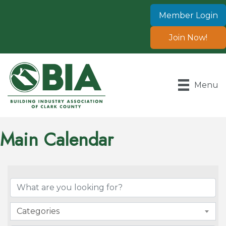
Member Login
Join Now!
Menu
Main Calendar
Categories