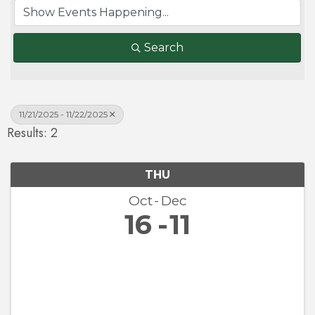
Search
11/21/2025 - 11/22/2025
Results: 2
THU
Oct
Dec
16
11