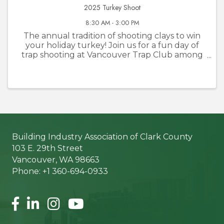
2025 Turkey Shoot
8:30 AM - 3:00 PM
The annual tradition of shooting clays to win
your holiday turkey! Join us for a fun day of
trap shooting at Vancouver Trap Club among
BIA members and friends. No turkeys will be
harmed!
Building Industry Association of Clark County
103 E. 29th Street
Vancouver, WA 98663
Phone: +1 360-694-0933
Facebook
LinkedIn
Instagram