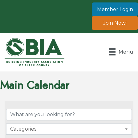
Member Login
Join Now!
Menu
Main Calendar
Categories