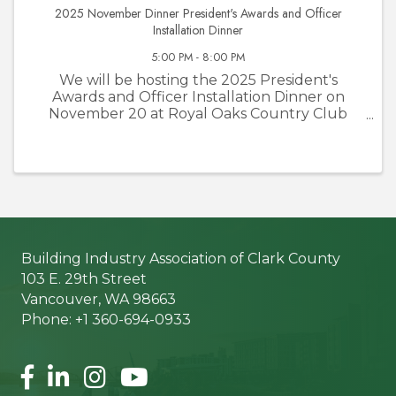
2025 November Dinner President's Awards and Officer
Installation Dinner
5:00 PM - 8:00 PM
We will be hosting the 2025 President's
Awards and Officer Installation Dinner on
November 20 at Royal Oaks Country Club
from 5:00 p.m.- 8:00 p.m. The evenings events
will include 5:00-6:00 p.m. social hour and
6:00-8:00 p.m. dinner with awards ...
Building Industry Association of Clark County
103 E. 29th Street
Vancouver, WA 98663
Phone: +1 360-694-0933
Facebook
LinkedIn
Instagram