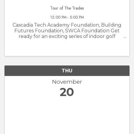
Tour of The Trades
12:00 PM - 5:00 PM
Cascadia Tech Academy Foundation, Building
Futures Foundation, SWCA Foundation Get
ready for an exciting series of indoor golf
tournaments at Courses Golf and Grill! The
Tour of the Trades is not your average golf
event—it’s a unique opportunity to ...
THU
November
20