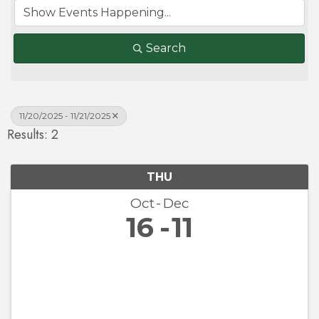
Search
11/20/2025 - 11/21/2025
Results: 2
THU
Oct
Dec
16
11