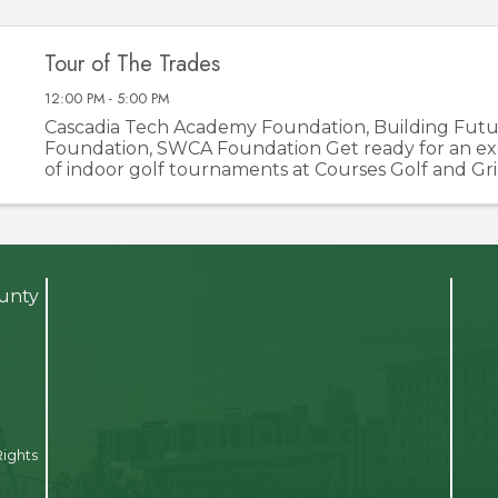
Tour of The Trades
12:00 PM - 5:00 PM
Cascadia Tech Academy Foundation, Building Futu
Foundation, SWCA Foundation Get ready for an exci
of indoor golf tournaments at Courses Golf and Gri
of the Trades is not your average golf event—it’s a
opportunity to ...
ounty
Rights