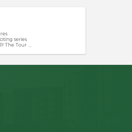
res
ting series
ll! The Tour
 unique