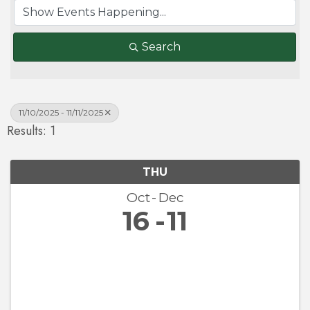
Search
11/10/2025 - 11/11/2025
Results: 1
THU
Oct
Dec
16
11