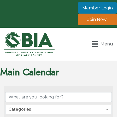
Member Login
Join Now!
Menu
Main Calendar
Categories