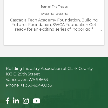
Tour of The Trades
12:00 PM - 5:00 PM
Cascadia Tech Academy Foundation, Building
Futures Foundation, SWCA Foundation Get
ready for an exciting series of indoor golf
tournaments at Courses Golf and Grill! The
Tour of the Trades is not your average golf
event—it’s a unique opportunity to ...
Building Industry Association of Clark County
103 E. 29th Street
Vancouver, WA 98663
Phone: +1 360-694-0933
Facebook
LinkedIn
Instagram