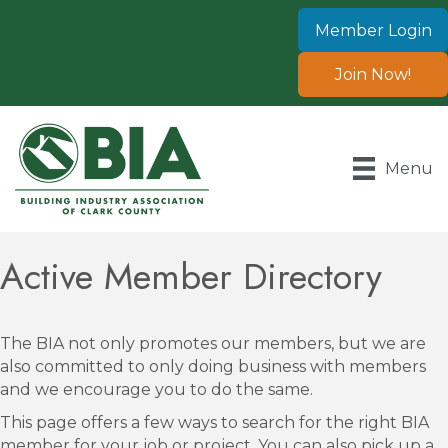
Member Login
Join Now!
Menu
Active Member Directory
The BIA not only promotes our members, but we are
also committed to only doing business with members
and we encourage you to do the same.
This page offers a few ways to search for the right BIA
member for your job or project. You can also pick up a